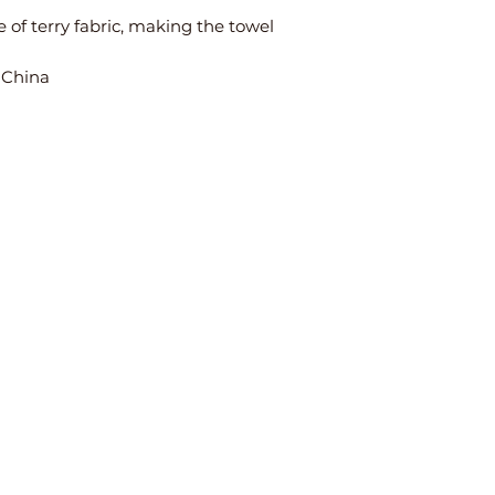
 of terry fabric, making the towel 
 China