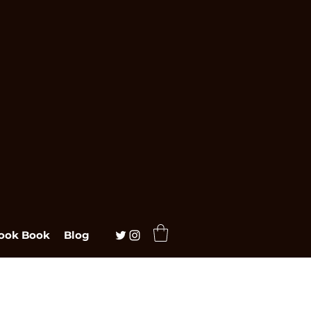
ook Book
Blog