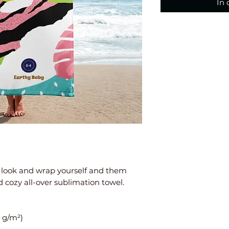
In
 look and wrap yourself and them 
d cozy all-over sublimation towel.
0 g/m²)