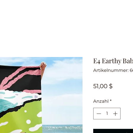
E4 Earthy Ba
Artikelnummer: 
Preis
51,00 $
Anzahl
*