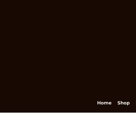
Home
Shop