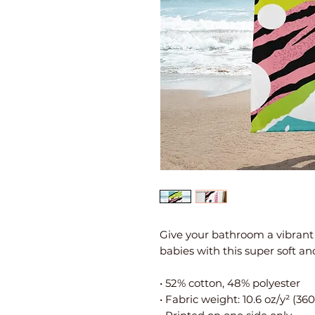
Give your bathroom a vibrant
babies with this super soft an
• 52% cotton, 48% polyester
• Fabric weight: 10.6 oz/y² (36