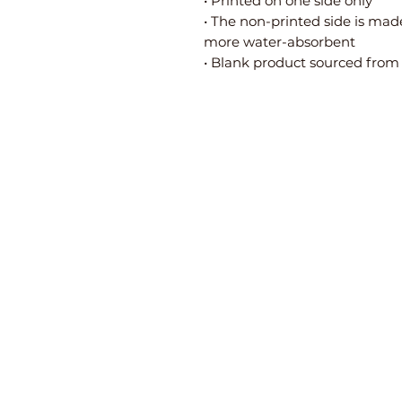
• Printed on one side only
• The non-printed side is made
more water-absorbent
• Blank product sourced from