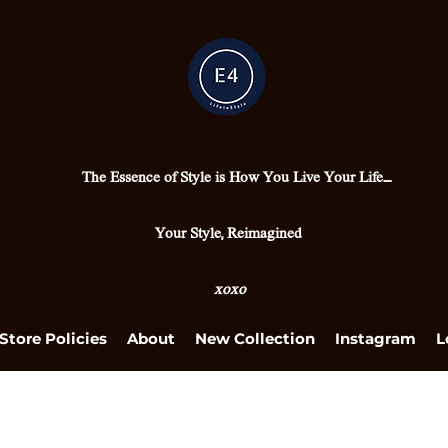
The Essence of Style is How You Live Your Life....
Your Style, Reimagined
xoxo
Store Policies
About
New Collection
Instagram
L