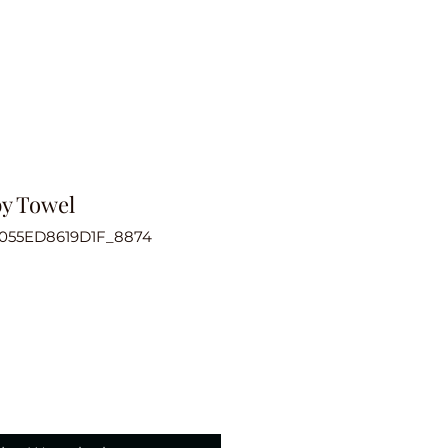
by Towel
6055ED8619D1F_8874