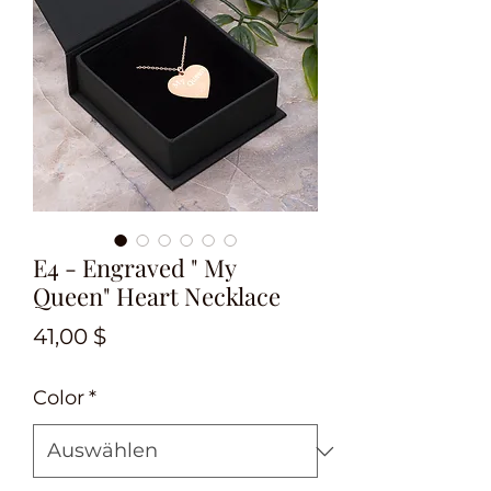
E4 - Engraved " My
Queen" Heart Necklace
Preis
41,00 $
Color
*