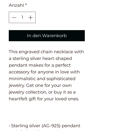
Anzahl
*
In den Warenkorb
This engraved chain necklace with 
a sterling silver heart-shaped 
pendant makes for a perfect 
accessory for anyone in love with 
minimalistic and sophisticated 
jewelry. Get one for your own 
jewelry collection, or buy it as a 
• Sterling silver (AG-925) pendant 