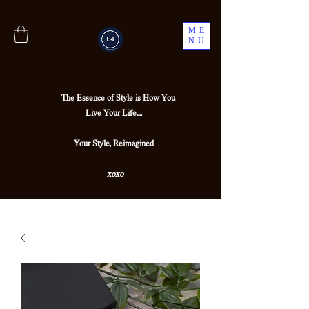
ME
NU
The Essence of Style is How You
Live Your Life....
Your Style, Reimagined
xoxo