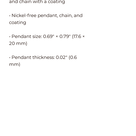
• Nickel-free pendant, chain, and 
• Pendant size: 0.69″ × 0.79″ (17.6 × 
• Pendant thickness: 0.02″ (0.6 
• Pendant is connected to the 
• Packed in an eco-friendly black 
leatherette-covered box with a 