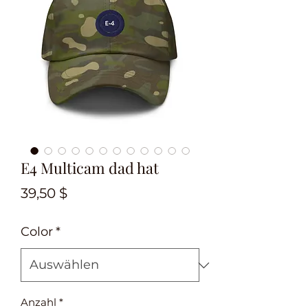
E4 Multicam dad hat
Preis
39,50 $
Color
*
Anzahl
*