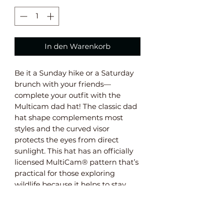
In den Warenkorb
Be it a Sunday hike or a Saturday 
brunch with your friends—
complete your outfit with the 
Multicam dad hat! The classic dad 
hat shape complements most 
styles and the curved visor 
protects the eyes from direct 
sunlight. This hat has an officially 
licensed MultiCam® pattern that’s 
practical for those exploring 
wildlife because it helps to stay 
unnoticed in nature.