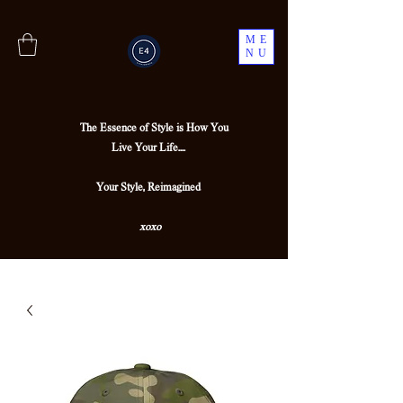
ME
NU
The Essence of Style is How You
Live Your Life....
Your Style, Reimagined
xoxo