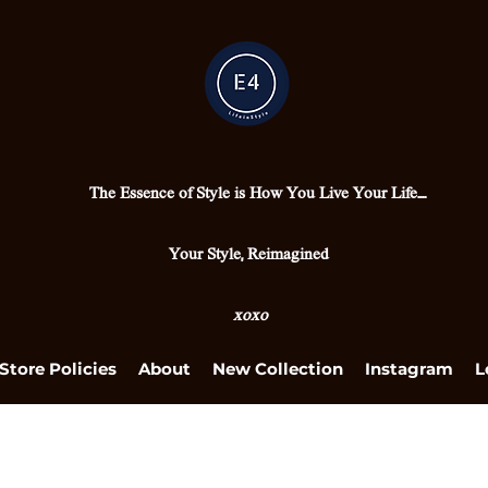
The Essence of Style is How You Live Your Life....
Your Style, Reimagined
xoxo
Store Policies
About
New Collection
Instagram
L