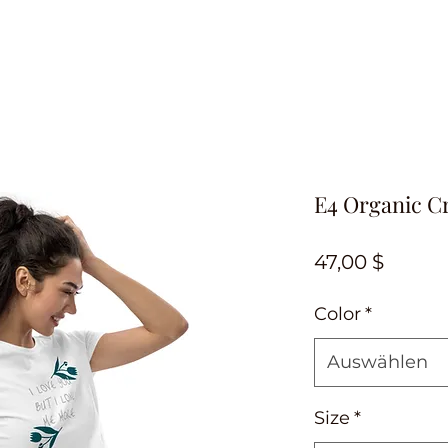
E4 Organic C
Preis
47,00 $
Color
*
Auswählen
Size
*