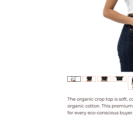
The organic crop top is soft,
organic cotton. This premium 