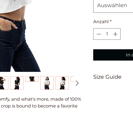
Auswählen
Anzahl
*
In
Size Guide
A Length
Place the end of t
 comfy, and what's more, made of 100% 
the top of the tee
crop is bound to become a favorite 
the tape measure
B Chest
Measure yourself a
chest. Keep the t