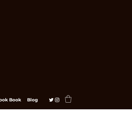
ook Book
Blog