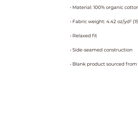
• Blank product sourced from