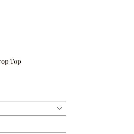
rop Top