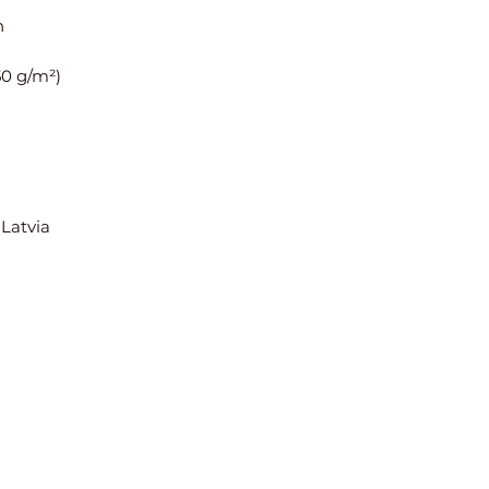
C Sleeve length
Place one end of t
in sleeve, then pu
reach the hem of 
Inches
Size
Len
XS
16
 Latvia
S
16 ⅜
M
16 ¾
L
17 ⅛
XL
17 ½
Centimeters
Size
Len