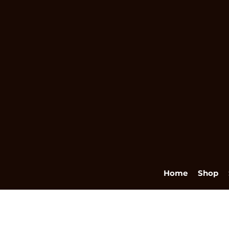
Home
Shop