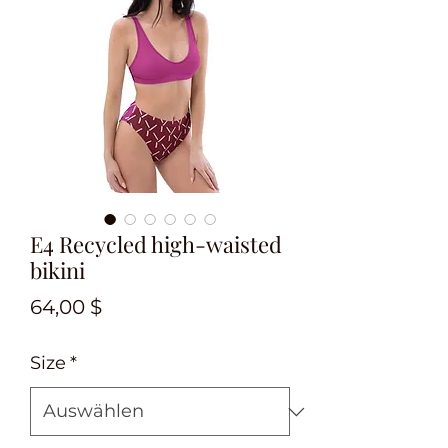
E4 Recycled high-waisted
bikini
Preis
64,00 $
Size
*