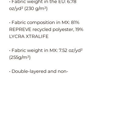
• Fabric weight in the EU: 6.78 
• Fabric composition in MX: 81% 
REPREVE recycled polyester, 19% 
• Fabric weight in MX: 7.52 oz/yd² 
• Double-layered and non-
• Blank product components in the 
EU sourced from Spain, Germany, 
Taiwan, Vietnam, Cambodia, and 