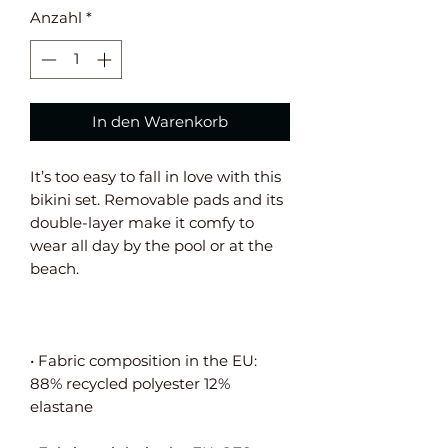
Anzahl
*
In den Warenkorb
It’s too easy to fall in love with this 
bikini set. Removable pads and its 
double-layer make it comfy to 
wear all day by the pool or at the 
• Fabric composition in the EU: 
88% recycled polyester 12% 