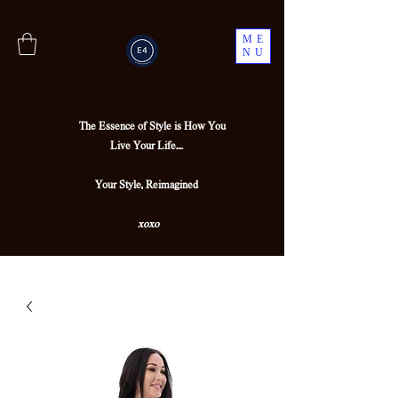
ME
NU
The Essence of Style is How You
Live Your Life....
Your Style, Reimagined
xoxo