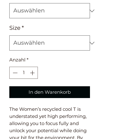
Size
*
Anzahl
*
In den Warenkorb
The Women’s recycled cool T is
understated yet high performing,
allowing you to focus fully and
unlock your potential while doing
your bit for the environment. By