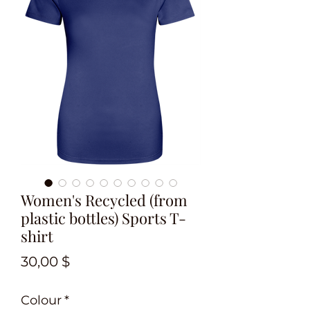
Women's Recycled (from
plastic bottles) Sports T-
shirt
Preis
30,00 $
Colour
*