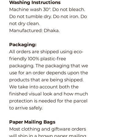
Washing Instructions
Machine wash 30°. Do not bleach.
Do not tumble dry. Do not iron. Do
not dry clean.
Manufactured: Dhaka.
Packaging:
All orders are shipped using eco-
friendly 100% plastic-free
packaging. The packaging that we
use for an order depends upon the
products that are being shipped.
We take into account both the
finished visual look and how much
protection is needed for the parcel
to arrive safely.
Paper Mailing Bags
Most clothing and giftware orders
will ship in a brown paper mailing