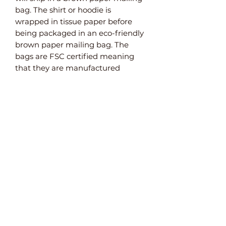
bag. The shirt or hoodie is
wrapped in tissue paper before
being packaged in an eco-friendly
brown paper mailing bag. The
bags are FSC certified meaning
that they are manufactured
from sustainable sources. They are
also weatherproof and 100%
recyclable and biodegradable.
Paper Bubble Wrap
For items that need extra
protection, we use paper bubble
wrap. This plastic-free alternative
to bubble wrap ensures that your
product arrives safely.
Do Not Bend Envelopes
Both the A3 and A4 art prints are
packaged in brown reinforced
paper envelopes. As well as being