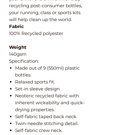
recycling post-consumer bottles,
your running, class or sports kits
will help clean up the world.
Fabric
100% Recycled polyester
Weight
140gsm
Specification:
Made out of 9 (550ml) plastic
bottles.
Relaxed sports fit.
Set-in sleeve design.
Neoteric recycled fabric with
inherent wickability and quick-
drying properties.
Self-fabric taped back neck.
Twin-needle stitching detail.
Self-fabric crew neck.