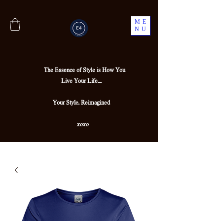
ME
NU
The Essence of Style is How You
Live Your Life....
Your Style, Reimagined
xoxo